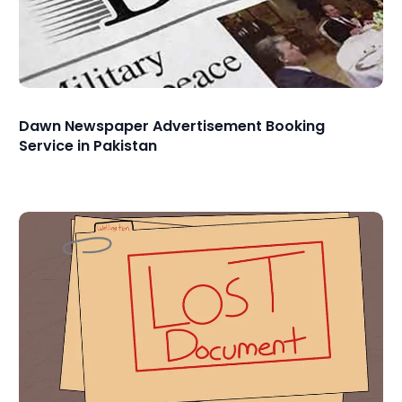
Dawn Newspaper Advertisement Booking
Service in Pakistan