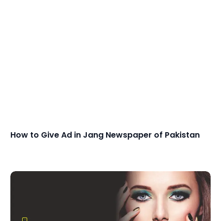
How to Give Ad in Jang Newspaper of Pakistan