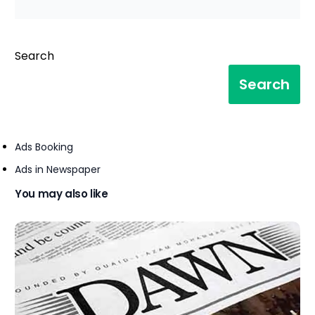
Search
Search
Ads Booking
Ads in Newspaper
You may also like