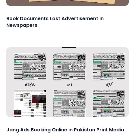
Book Documents Lost Advertisement in
Newspapers
Jang Ads Booking Online in Pakistan Print Media