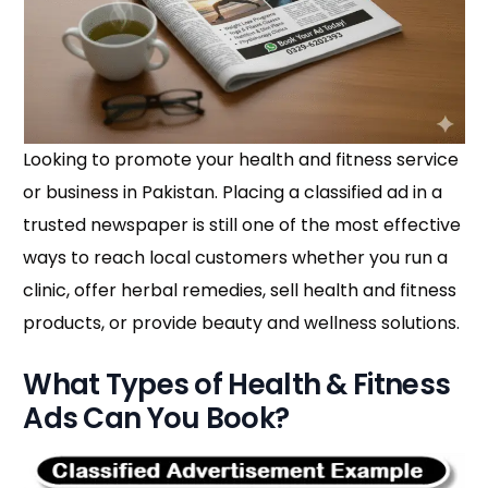
Looking to promote your health and fitness service
or business in Pakistan. Placing a classified ad in a
trusted newspaper is still one of the most effective
ways to reach local customers whether you run a
clinic, offer herbal remedies, sell health and fitness
products, or provide beauty and wellness solutions.
What Types of Health & Fitness
Ads Can You Book?