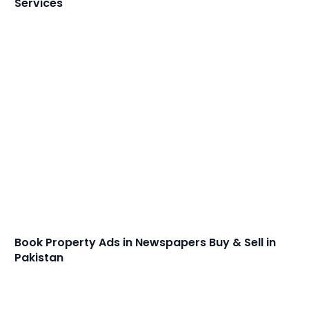
Services
Book Property Ads in Newspapers Buy & Sell in
Pakistan