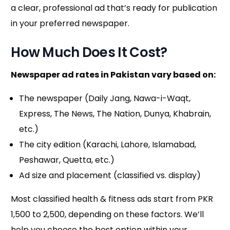
a clear, professional ad that’s ready for publication
in your preferred newspaper.
How Much Does It Cost?
Newspaper ad rates in Pakistan vary based on:
The newspaper (Daily Jang, Nawa-i-Waqt,
Express, The News, The Nation, Dunya, Khabrain,
etc.)
The city edition (Karachi, Lahore, Islamabad,
Peshawar, Quetta, etc.)
Ad size and placement (classified vs. display)
Most classified health & fitness ads start from PKR
1,500 to 2,500, depending on these factors. We’ll
help you choose the best option within your