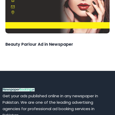
Beauty Parlour Ad in Newspaper
Get your ads published online in any newspaper in
Pakistan. We are one of the leading advertising
agencies for professional ad booking services in