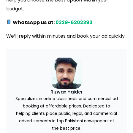
budget.
WhatsApp us at:
0329-6202393
We’ll reply within minutes and book your ad quickly.
Rizwan Haider
Specializes in online classifieds and commercial ad
booking at affordable prices. Dedicated to
helping clients place public, legal, and commercial
advertisements in top Pakistani newspapers at
the best price.