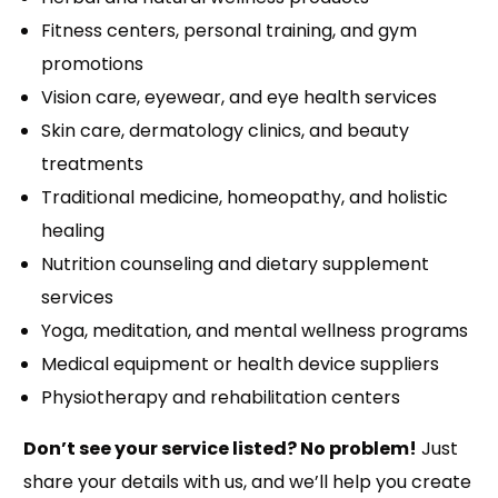
Fitness centers, personal training, and gym
promotions
Vision care, eyewear, and eye health services
Skin care, dermatology clinics, and beauty
treatments
Traditional medicine, homeopathy, and holistic
healing
Nutrition counseling and dietary supplement
services
Yoga, meditation, and mental wellness programs
Medical equipment or health device suppliers
Physiotherapy and rehabilitation centers
Don’t see your service listed? No problem!
Just
share your details with us, and we’ll help you create