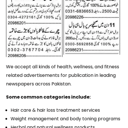
We accept all kinds of health, wellness, and fitness
related advertisements for publication in leading
newspapers across Pakistan.
Some common categories include:
Hair care & hair loss treatment services
Weight management and body toning programs
Herbal and natural wellness products