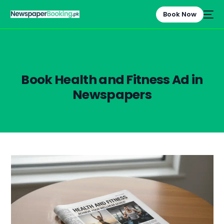
Book Now
Book Health and Fitness Ad in
Newspapers