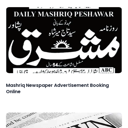
Mashriq Newspaper Advertisement Booking
Online