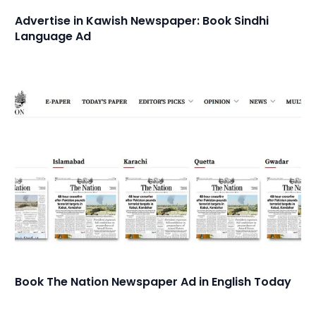
Advertise in Kawish Newspaper: Book Sindhi
Language Ad
Book The Nation Newspaper Ad in English Today