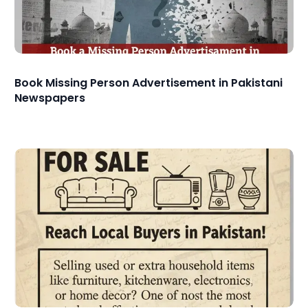
Book Missing Person Advertisement in Pakistani
Newspapers