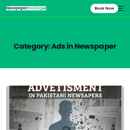
Book Now
Category:
Ads in Newspaper