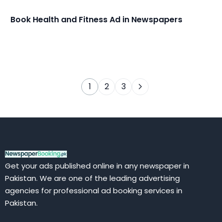
Book Health and Fitness Ad in Newspapers
1
2
3
Get your ads published online in any newspaper in
Pakistan. We are one of the leading advertising
agencies for professional ad booking services in
Pakistan.