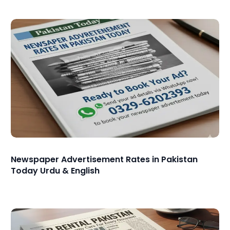
Newspaper Advertisement Rates in Pakistan
Today Urdu & English