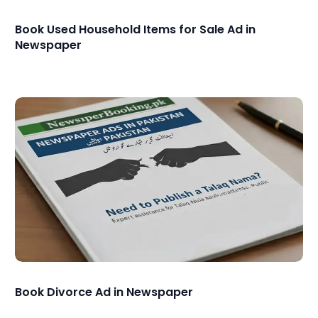
Book Used Household Items for Sale Ad in
Newspaper
Book Divorce Ad in Newspaper