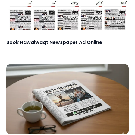
Book Nawaiwaqt Newspaper Ad Online