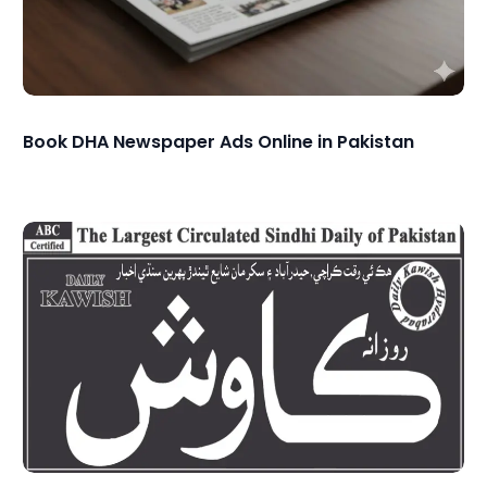
Book DHA Newspaper Ads Online in Pakistan