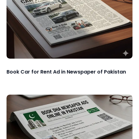
Book Car for Rent Ad in Newspaper of Pakistan