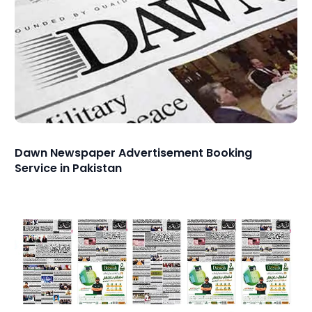
Dawn Newspaper Advertisement Booking
Service in Pakistan