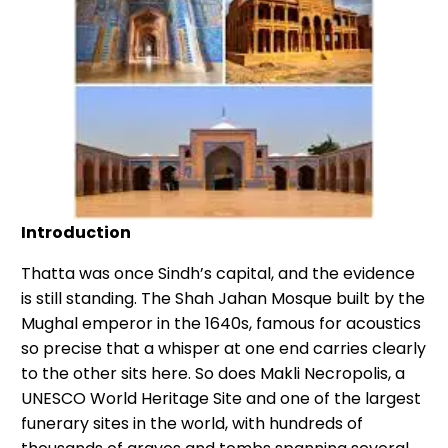
Introduction
Thatta was once Sindh’s capital, and the evidence
is still standing. The Shah Jahan Mosque built by the
Mughal emperor in the 1640s, famous for acoustics
so precise that a whisper at one end carries clearly
to the other sits here. So does Makli Necropolis, a
UNESCO World Heritage Site and one of the largest
funerary sites in the world, with hundreds of