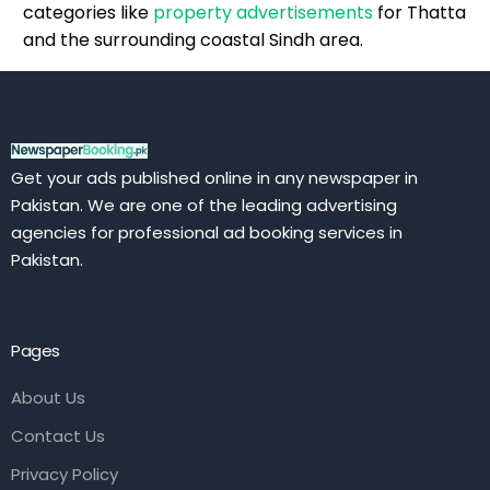
categories like
property advertisements
for Thatta
and the surrounding coastal Sindh area.
Get your ads published online in any newspaper in
Pakistan. We are one of the leading advertising
agencies for professional ad booking services in
Pakistan.
Pages
About Us
Contact Us
Privacy Policy