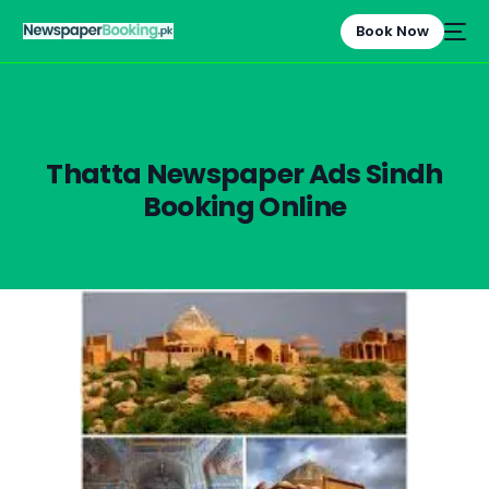
Book Now
Thatta Newspaper Ads Sindh
Booking Online