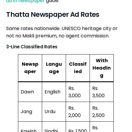
ad in newspaper
guide.
Thatta Newspaper Ad Rates
Same rates nationwide. UNESCO heritage city or
not no Makli premium, no agent commission.
3-Line Classified Rates
With
Newsp
Langu
Classif
Headin
aper
age
ied
g
Rs.
Rs.
Dawn
English
3,000
3,500
Rs.
Rs.
Jang
Urdu
2,000
2,500
Rs.
Kawish
Sindhi
Rs. 1,500