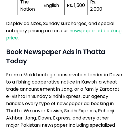
The
Rs.
English
Rs. 1,500
Nation
2,000
Display ad sizes, Sunday surcharges, and special
category pricing are on our
newspaper ad booking
price
.
Book Newspaper Ads in Thatta
Today
From a Makli heritage conservation tender in Dawn
to a fishing cooperative notice in Kawish, a wheat
trade announcement in Jang, or a family Zaroorat-
e-Rishta in Sunday Sindhi Express, our agency
handles every type of newspaper ad booking in
Thatta. We cover Kawish, Sindhi Express, Pahenji
Akhbar, Jang, Dawn, Express, and every other
major Pakistani newspaper including specialized