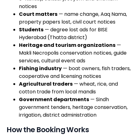
notices
Court matters
— name change, Aaq Nama,
property papers lost, civil court notices
Students
— degree lost ads for BISE
Hyderabad (Thatta district)
Heritage and tourism organizations
—
Makli Necropolis conservation notices, guide
services, cultural event ads
Fishing industry
— boat owners, fish traders,
cooperative and licensing notices
Agricultural traders
— wheat, rice, and
cotton trade from local mandis
Government departments
— Sindh
government tenders, heritage conservation,
irrigation, district administration
How the Booking Works