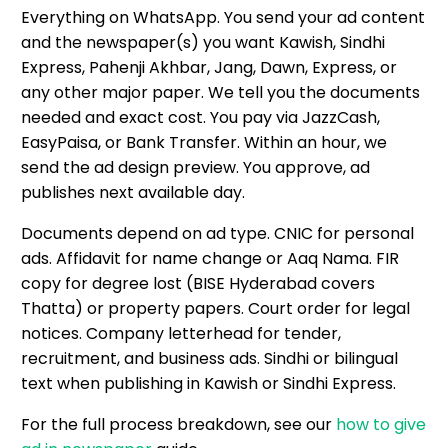
Everything on WhatsApp. You send your ad content
and the newspaper(s) you want Kawish, Sindhi
Express, Pahenji Akhbar, Jang, Dawn, Express, or
any other major paper. We tell you the documents
needed and exact cost. You pay via JazzCash,
EasyPaisa, or Bank Transfer. Within an hour, we
send the ad design preview. You approve, ad
publishes next available day.
Documents depend on ad type. CNIC for personal
ads. Affidavit for name change or Aaq Nama. FIR
copy for degree lost (BISE Hyderabad covers
Thatta) or property papers. Court order for legal
notices. Company letterhead for tender,
recruitment, and business ads. Sindhi or bilingual
text when publishing in Kawish or Sindhi Express.
For the full process breakdown, see our
how to give