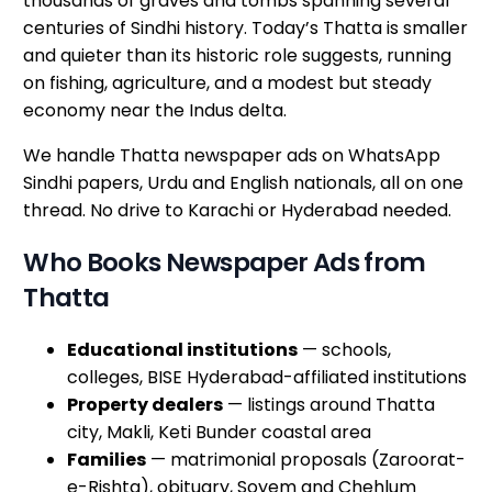
thousands of graves and tombs spanning several
centuries of Sindhi history. Today’s Thatta is smaller
and quieter than its historic role suggests, running
on fishing, agriculture, and a modest but steady
economy near the Indus delta.
We handle Thatta newspaper ads on WhatsApp
Sindhi papers, Urdu and English nationals, all on one
thread. No drive to Karachi or Hyderabad needed.
Who Books Newspaper Ads from
Thatta
Educational institutions
— schools,
colleges, BISE Hyderabad-affiliated institutions
Property dealers
— listings around Thatta
city, Makli, Keti Bunder coastal area
Families
— matrimonial proposals (Zaroorat-
e-Rishta), obituary, Soyem and Chehlum