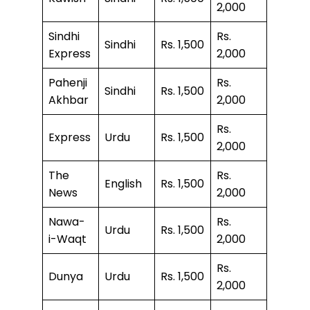
2,000
Sindhi
Rs.
Sindhi
Rs. 1,500
Express
2,000
Pahenji
Rs.
Sindhi
Rs. 1,500
Akhbar
2,000
Rs.
Express
Urdu
Rs. 1,500
2,000
The
Rs.
English
Rs. 1,500
News
2,000
Nawa-
Rs.
Urdu
Rs. 1,500
i-Waqt
2,000
Rs.
Dunya
Urdu
Rs. 1,500
2,000