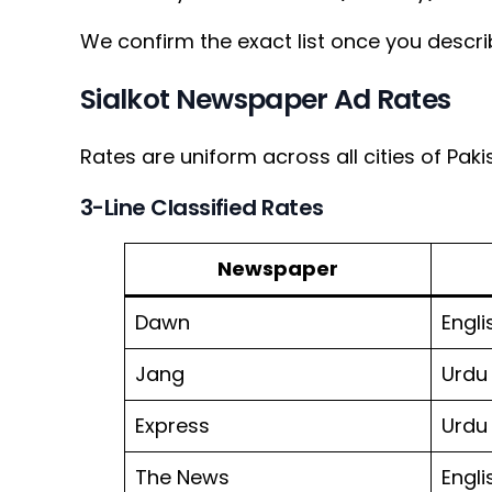
We confirm the exact list once you descri
Sialkot Newspaper Ad Rates
Rates are uniform across all cities of Paki
3-Line Classified Rates
Newspaper
Dawn
Engli
Jang
Urdu
Express
Urdu
The News
Engli