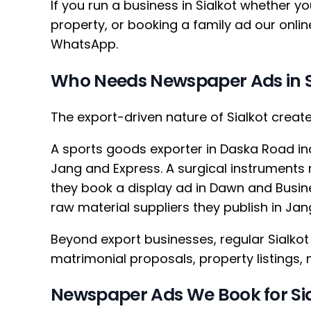
If you run a business in Sialkot whether yo
property, or booking a family ad our onli
WhatsApp.
Who Needs Newspaper Ads in S
The export-driven nature of Sialkot crea
A sports goods exporter in Daska Road ind
Jang and Express. A surgical instrument
they book a display ad in Dawn and Busi
raw material suppliers they publish in J
Beyond export businesses, regular Sialko
matrimonial proposals, property listings
Newspaper Ads We Book for Si