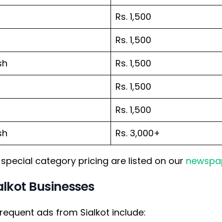
Rs. 1,500
Rs. 1,500
sh
Rs. 1,500
Rs. 1,500
Rs. 1,500
sh
Rs. 3,000+
special category pricing are listed on our
newspap
lkot Businesses
requent ads from Sialkot include: