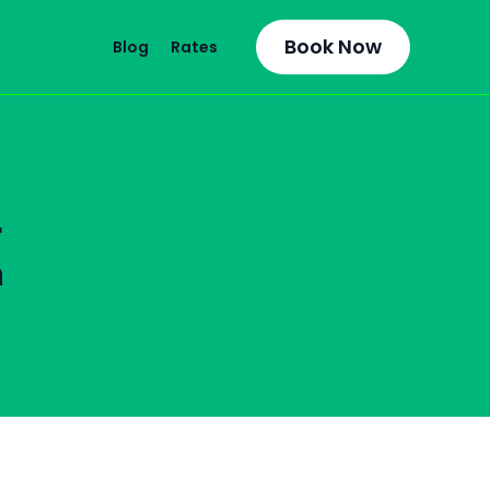
Book Now
Blog
Rates
r
n