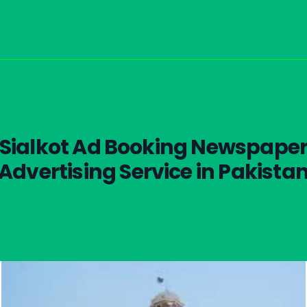
Sialkot Ad Booking Newspape
Advertising Service in Pakista