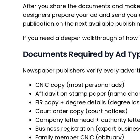
After you share the documents and make 
designers prepare your ad and send you a
publication on the next available publishi
If you need a deeper walkthrough of how 
Documents Required by Ad Ty
Newspaper publishers verify every advert
CNIC copy (most personal ads)
Affidavit on stamp paper (name ch
FIR copy + degree details (degree lost 
Court order copy (court notices)
Company letterhead + authority lette
Business registration (export busine
Family member CNIC (obituary)