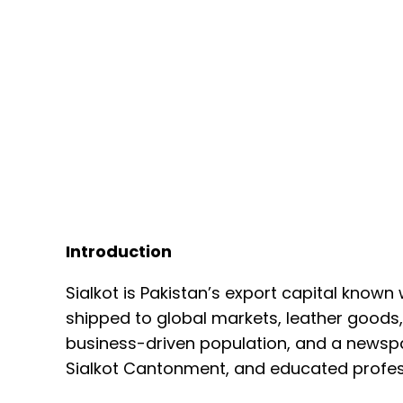
Introduction
Sialkot is Pakistan’s export capital known
shipped to global markets, leather goods,
business-driven population, and a newspap
Sialkot Cantonment, and educated profes