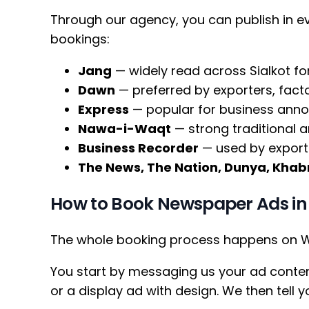
Through our agency, you can publish in 
bookings:
Jang
— widely read across Sialkot fo
Dawn
— preferred by exporters, fac
Express
— popular for business ann
Nawa-i-Waqt
— strong traditional a
Business Recorder
— used by exporte
The News, The Nation, Dunya, Khabr
How to Book Newspaper Ads in 
The whole booking process happens on Wh
You start by messaging us your ad conten
or a display ad with design. We then tell