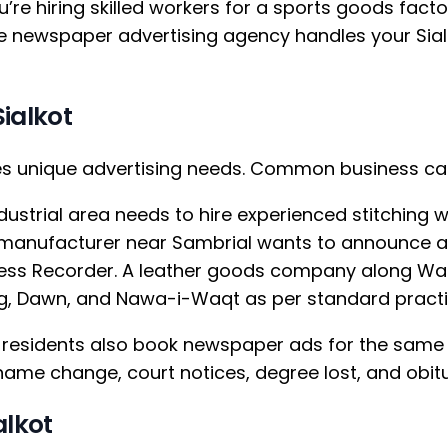
u’re hiring skilled workers for a sports goods factor
ne newspaper advertising agency handles your Sial
ialkot
tes unique advertising needs. Common business ca
ustrial area needs to hire experienced stitching w
s manufacturer near Sambrial wants to announce a
ness Recorder. A leather goods company along Waz
ang, Dawn, and Nawa-i-Waqt as per standard practi
t residents also book newspaper ads for the sam
, name change, court notices, degree lost, and ob
alkot