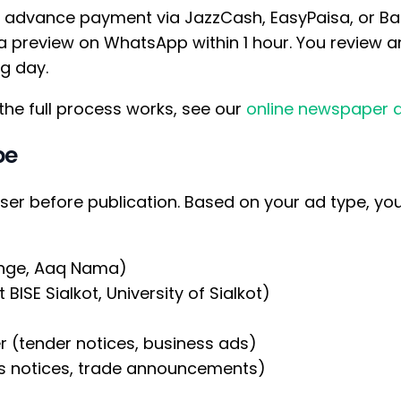
advance payment via JazzCash, EasyPaisa, or Ban
 preview on WhatsApp within 1 hour. You review a
ng day.
the full process works, see our
online newspaper 
pe
iser before publication. Based on your ad type, y
ange, Aaq Nama)
BISE Sialkot, University of Sialkot)
r (tender notices, business ads)
ss notices, trade announcements)