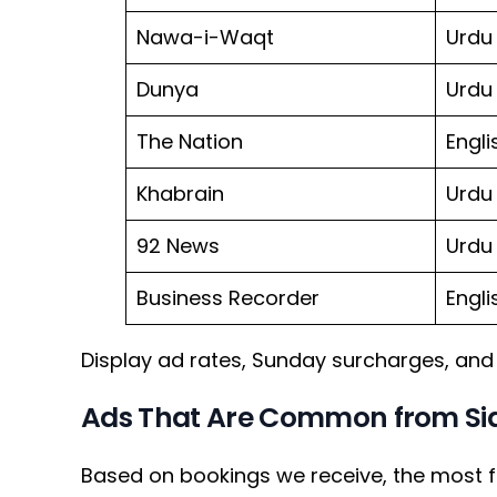
Nawa-i-Waqt
Urdu
Dunya
Urdu
The Nation
Engli
Khabrain
Urdu
92 News
Urdu
Business Recorder
Engli
Display ad rates, Sunday surcharges, and 
Ads That Are Common from Sia
Based on bookings we receive, the most f