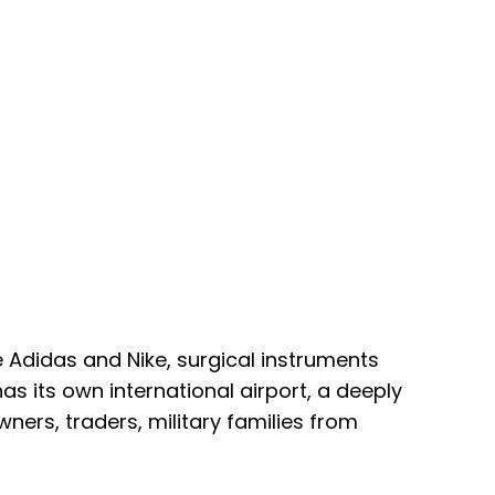
e Adidas and Nike, surgical instruments
s its own international airport, a deeply
ers, traders, military families from