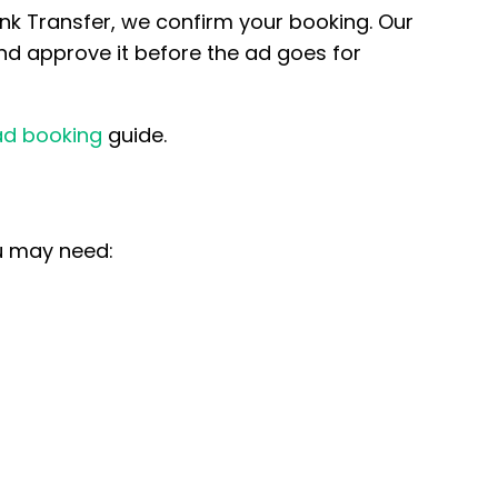
k Transfer, we confirm your booking. Our
nd approve it before the ad goes for
ad booking
guide.
ou may need: