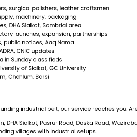
rs, surgical polishers, leather craftsmen
upply, machinery, packaging
es, DHA Sialkot, Sambrial area
tory launches, expansion, partnerships
s, public notices, Aaq Nama
NADRA, CNIC updates
 in Sunday classifieds
iversity of Sialkot, GC University
m, Chehlum, Barsi
rounding industrial belt, our service reaches you. 
own, DHA Sialkot, Pasrur Road, Daska Road, Wazira
nding villages with industrial setups.