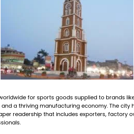
 worldwide for sports goods supplied to brands lik
 and a thriving manufacturing economy. The city ha
er readership that includes exporters, factory own
sionals.