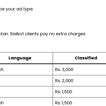
be your ad type.
stan. Sialkot clients pay no extra charges.
Language
Classified
sh
Rs. 3,000
Rs. 2,000
Rs. 1,500
sh
Rs. 1,500