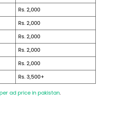
Rs. 2,000
Rs. 2,000
Rs. 2,000
Rs. 2,000
Rs. 2,000
Rs. 3,500+
er ad price in pakistan
.