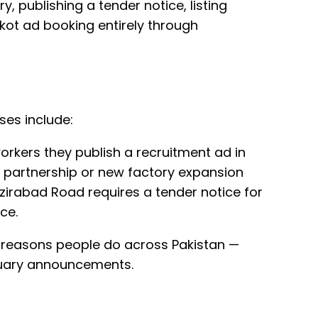
y, publishing a tender notice, listing
kot ad booking entirely through
ses include:
orkers they publish a recruitment ad in
 partnership or new factory expansion
irabad Road requires a tender notice for
ce.
e reasons people do across Pakistan —
ituary announcements.