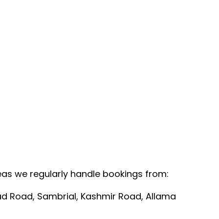
Areas we regularly handle bookings from:
bad Road, Sambrial, Kashmir Road, Allama