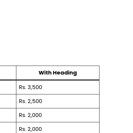
With Heading
Rs. 3,500
Rs. 2,500
Rs. 2,000
Rs. 2,000