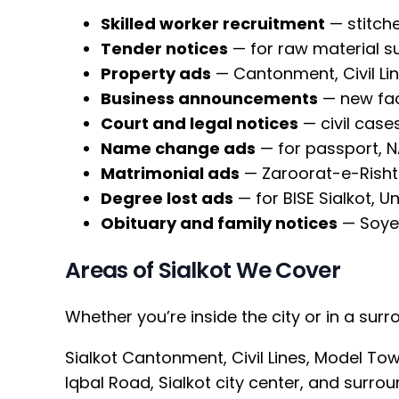
Skilled worker recruitment
— stitche
Tender notices
— for raw material s
Property ads
— Cantonment, Civil Lin
Business announcements
— new fac
Court and legal notices
— civil case
Name change ads
— for passport, 
Matrimonial ads
— Zaroorat-e-Rishta
Degree lost ads
— for BISE Sialkot, Un
Obituary and family notices
— Soye
Areas of Sialkot We Cover
Whether you’re inside the city or in a sur
Sialkot Cantonment, Civil Lines, Model T
Iqbal Road, Sialkot city center, and surrou