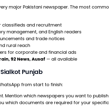
every major Pakistani newspaper. The most commo
r classifieds and recruitment
tory management, and English readers
ouncements and trade notices
nd rural reach
rs for corporate and financial ads
ain, 92 News, Ausaf
— all available
Sialkot Punjab
atsApp from start to finish:
t. Mention which newspapers you want to publish 
 you which documents are required for your specif