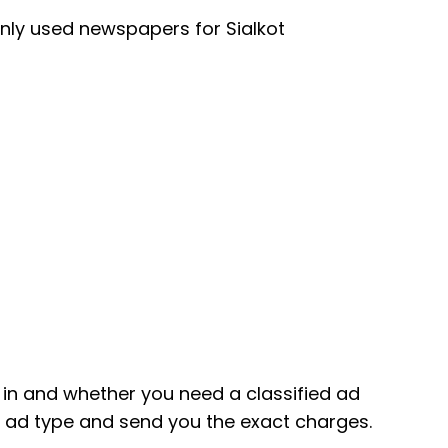
nly used newspapers for Sialkot
in and whether you need a classified ad
ic ad type and send you the exact charges.