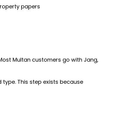
property papers
 Most Multan customers go with Jang,
 type. This step exists because