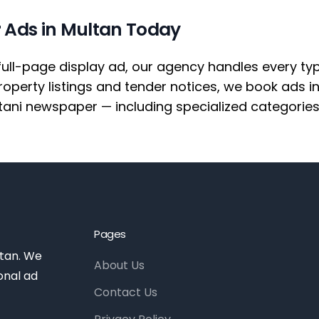
 Ads in Multan Today
full-page display ad, our agency handles every ty
erty listings and tender notices, we book ads i
tani newspaper — including specialized categories
Pages
stan. We
About Us
onal ad
Contact Us