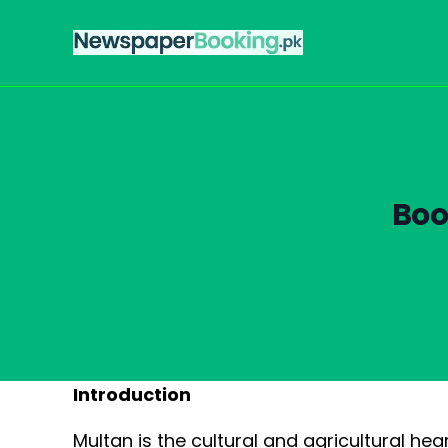
Boo
Introduction
Multan is the cultural and agricultural he