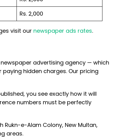
Rs. 2,000
ges visit our
newspaper ads rates
.
ine newspaper advertising agency — which
r paying hidden charges. Our pricing
ublished, you see exactly how it will
ference numbers must be perfectly
ah Rukn-e-Alam Colony, New Multan,
g areas.