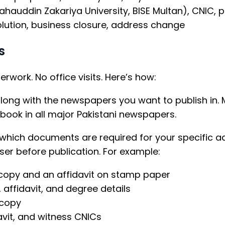
ahauddin Zakariya University, BISE Multan), CNIC, 
lution, business closure, address change
s
work. No office visits. Here’s how:
along with the newspapers you want to publish in.
ook in all major Pakistani newspapers.
 which documents are required for your specific ad
ser before publication. For example:
opy and an affidavit on stamp paper
 affidavit, and degree details
 copy
vit, and witness CNICs