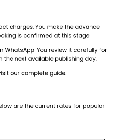
act charges. You make the advance
king is confirmed at this stage.
 WhatsApp. You review it carefully for
 the next available publishing day.
isit our complete guide.
elow are the current rates for popular