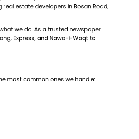
real estate developers in Bosan Road,
 what we do. As a trusted newspaper
n Jang, Express, and Nawa-i-Waqt to
e the most common ones we handle: