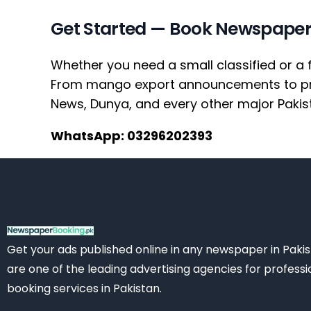
Get Started — Book Newspaper
Whether you need a small classified or a 
From mango export announcements to prop
News, Dunya, and every other major Pakis
WhatsApp: 03296202393
Get your ads published online in any newspaper in Paki
are one of the leading advertising agencies for professi
booking services in Pakistan.