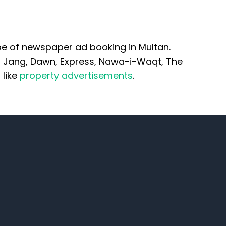
pe of newspaper ad booking in Multan.
n Jang, Dawn, Express, Nawa-i-Waqt, The
 like
property advertisements
.