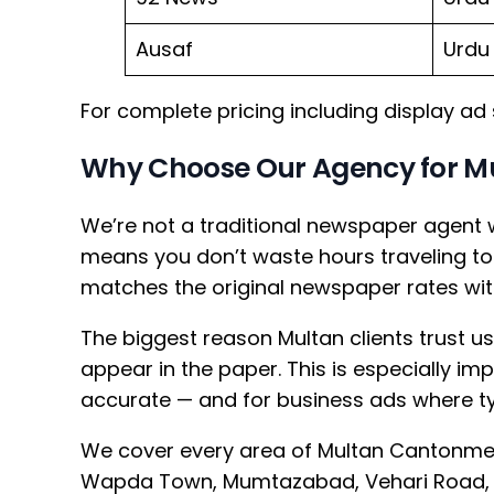
Ausaf
Urdu
For complete pricing including display ad
Why Choose Our Agency for M
We’re not a traditional newspaper agent 
means you don’t waste hours traveling to 
matches the original newspaper rates wi
The biggest reason Multan clients trust us
appear in the paper. This is especially i
accurate — and for business ads where ty
We cover every area of Multan Cantonmen
Wapda Town, Mumtazabad, Vehari Road, 