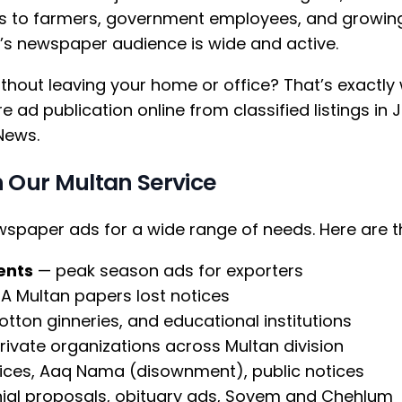
 to farmers, government employees, and growing 
y’s newspaper audience is wide and active.
hout leaving your home or office? That’s exactly
 ad publication online from classified listings i
News.
 Our Multan Service
ewspaper ads for a wide range of needs. Here ar
ents
— peak season ads for exporters
HA Multan papers lost notices
 cotton ginneries, and educational institutions
vate organizations across Multan division
ces, Aaq Nama (disownment), public notices
al proposals, obituary ads, Soyem and Chehlum