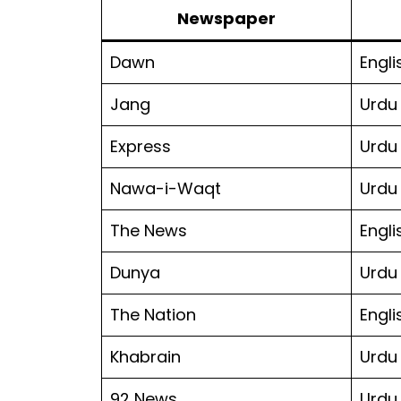
Newspaper
Dawn
Engli
Jang
Urdu
Express
Urdu
Nawa-i-Waqt
Urdu
The News
Engli
Dunya
Urdu
The Nation
Engli
Khabrain
Urdu
92 News
Urdu