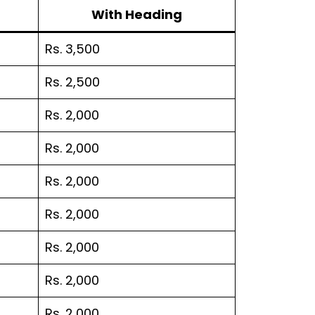
With Heading
Rs. 3,500
Rs. 2,500
Rs. 2,000
Rs. 2,000
Rs. 2,000
Rs. 2,000
Rs. 2,000
Rs. 2,000
Rs. 2,000