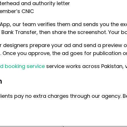
terhead and authority letter
member’s CNIC
pp, our team verifies them and sends you the ex
ank Transfer, then share the screenshot. Your boo
r designers prepare your ad and send a preview on
s. Once you approve, the ad goes for publication on
d booking service
service works across Pakistan, v
n
lients pay no extra charges through our agency. B