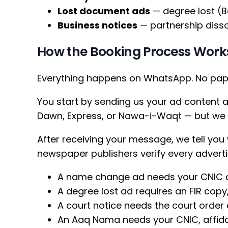
Lost document ads
— degree lost (B
Business notices
— partnership disso
How the Booking Process Work
Everything happens on WhatsApp. No paper
You start by sending us your ad content 
Dawn, Express, or Nawa-i-Waqt — but we b
After receiving your message, we tell you
newspaper publishers verify every adverti
A name change ad needs your CNIC c
A degree lost ad requires an FIR copy,
A court notice needs the court order
An Aaq Nama needs your CNIC, affida