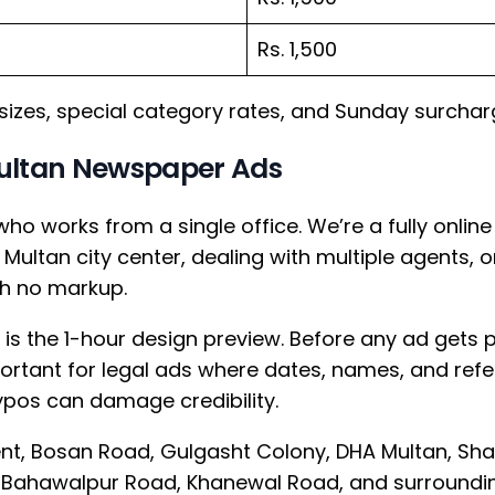
Rs. 1,500
 sizes, special category rates, and Sunday surchar
ultan Newspaper Ads
who works from a single office. We’re a fully onl
Multan city center, dealing with multiple agents, o
th no markup.
 is the 1-hour design preview. Before any ad gets p
mportant for legal ads where dates, names, and re
pos can damage credibility.
t, Bosan Road, Gulgasht Colony, DHA Multan, Sh
Bahawalpur Road, Khanewal Road, and surroundin