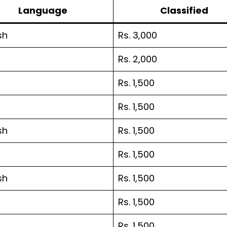
Language
Classified
sh
Rs. 3,000
Rs. 2,000
Rs. 1,500
Rs. 1,500
sh
Rs. 1,500
Rs. 1,500
sh
Rs. 1,500
Rs. 1,500
Rs. 1,500