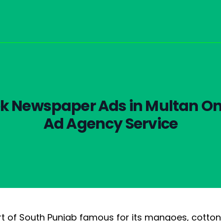
k Newspaper Ads in Multan On
Ad Agency Service
art of South Punjab famous for its mangoes, cotton