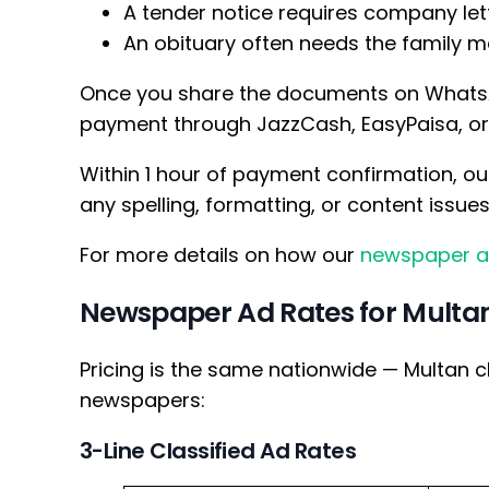
A tender notice requires company let
An obituary often needs the family 
Once you share the documents on WhatsA
payment through JazzCash, EasyPaisa, or B
Within 1 hour of payment confirmation, ou
any spelling, formatting, or content issue
For more details on how our
newspaper a
Newspaper Ad Rates for Multa
Pricing is the same nationwide — Multan c
newspapers:
3-Line Classified Ad Rates