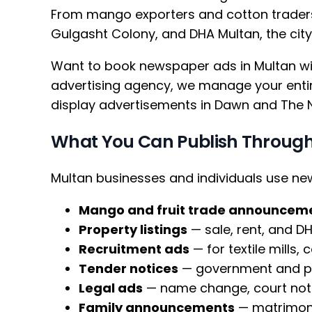
From mango exporters and cotton traders
Gulgasht Colony, and DHA Multan, the cit
Want to book newspaper ads in Multan wit
advertising agency, we manage your entire
display advertisements in Dawn and The 
What You Can Publish Through
Multan businesses and individuals use n
Mango and fruit trade announcem
Property listings
— sale, rent, and D
Recruitment ads
— for textile mills,
Tender notices
— government and pri
Legal ads
— name change, court noti
Family announcements
— matrimoni