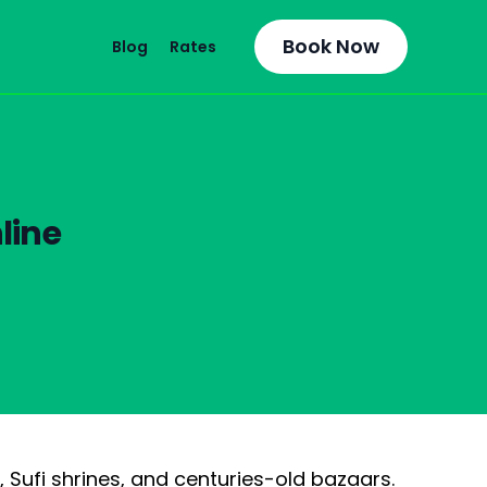
Book Now
Blog
Rates
line
, Sufi shrines, and centuries-old bazaars.