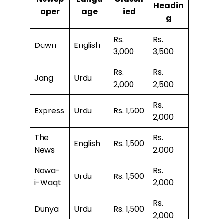
Headin
aper
age
ied
g
Rs.
Rs.
Dawn
English
3,000
3,500
Rs.
Rs.
Jang
Urdu
2,000
2,500
Rs.
Express
Urdu
Rs. 1,500
2,000
The
Rs.
English
Rs. 1,500
News
2,000
Nawa-
Rs.
Urdu
Rs. 1,500
i-Waqt
2,000
Rs.
Dunya
Urdu
Rs. 1,500
2,000