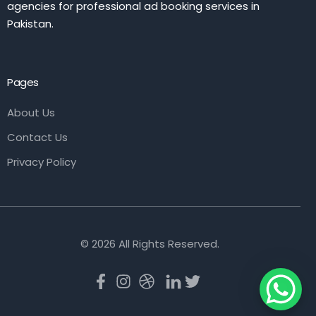
agencies for professional ad booking services in
Pakistan.
Pages
About Us
Contact Us
Privacy Policy
© 2026 All Rights Reserved.
Book Now