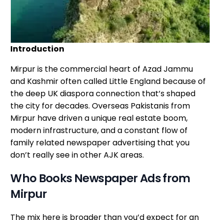
Introduction
Mirpur is the commercial heart of Azad Jammu
and Kashmir often called Little England because of
the deep UK diaspora connection that’s shaped
the city for decades. Overseas Pakistanis from
Mirpur have driven a unique real estate boom,
modern infrastructure, and a constant flow of
family related newspaper advertising that you
don’t really see in other AJK areas.
Who Books Newspaper Ads from
Mirpur
The mix here is broader than you’d expect for an