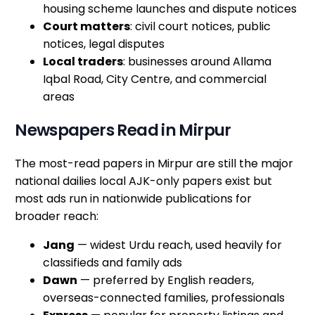
housing scheme launches and dispute notices
Court matters
: civil court notices, public
notices, legal disputes
Local traders
: businesses around Allama
Iqbal Road, City Centre, and commercial
areas
Newspapers Read in Mirpur
The most-read papers in Mirpur are still the major
national dailies local AJK-only papers exist but
most ads run in nationwide publications for
broader reach:
Jang
— widest Urdu reach, used heavily for
classifieds and family ads
Dawn
— preferred by English readers,
overseas-connected families, professionals