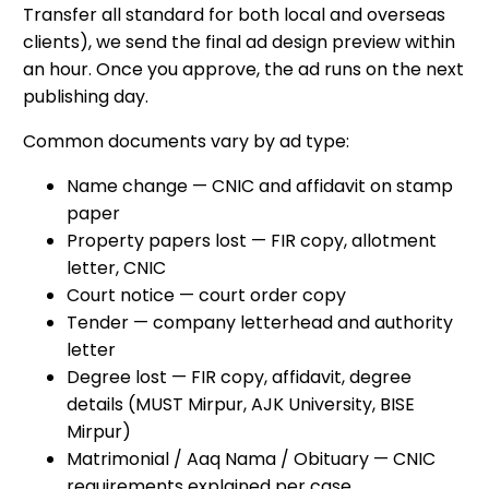
Transfer all standard for both local and overseas
clients), we send the final ad design preview within
an hour. Once you approve, the ad runs on the next
publishing day.
Common documents vary by ad type:
Name change — CNIC and affidavit on stamp
paper
Property papers lost — FIR copy, allotment
letter, CNIC
Court notice — court order copy
Tender — company letterhead and authority
letter
Degree lost — FIR copy, affidavit, degree
details (MUST Mirpur, AJK University, BISE
Mirpur)
Matrimonial / Aaq Nama / Obituary — CNIC
requirements explained per case