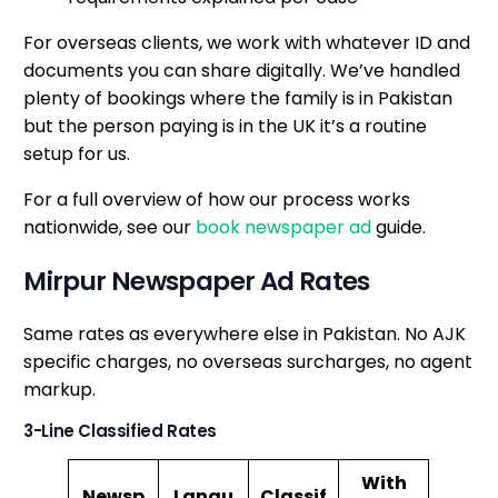
For overseas clients, we work with whatever ID and
documents you can share digitally. We’ve handled
plenty of bookings where the family is in Pakistan
but the person paying is in the UK it’s a routine
setup for us.
For a full overview of how our process works
nationwide, see our
book newspaper ad
guide.
Mirpur Newspaper Ad Rates
Same rates as everywhere else in Pakistan. No AJK
specific charges, no overseas surcharges, no agent
markup.
3-Line Classified Rates
With
Newsp
Langu
Classif