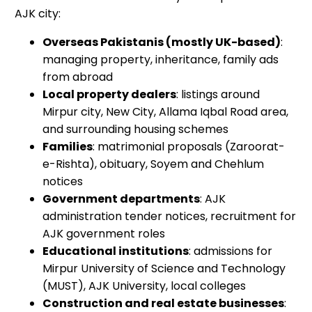
AJK city:
Overseas Pakistanis (mostly UK-based)
:
managing property, inheritance, family ads
from abroad
Local property dealers
: listings around
Mirpur city, New City, Allama Iqbal Road area,
and surrounding housing schemes
Families
: matrimonial proposals (Zaroorat-
e-Rishta), obituary, Soyem and Chehlum
notices
Government departments
: AJK
administration tender notices, recruitment for
AJK government roles
Educational institutions
: admissions for
Mirpur University of Science and Technology
(MUST), AJK University, local colleges
Construction and real estate businesses
: