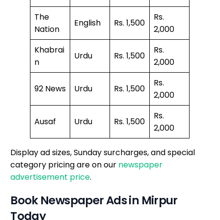
The
Rs.
English
Rs. 1,500
Nation
2,000
Khabrai
Rs.
Urdu
Rs. 1,500
n
2,000
Rs.
92 News
Urdu
Rs. 1,500
2,000
Rs.
Ausaf
Urdu
Rs. 1,500
2,000
Display ad sizes, Sunday surcharges, and special
category pricing are on our
newspaper
advertisement price
.
Book Newspaper Ads in Mirpur
Today