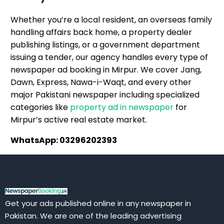
Whether you’re a local resident, an overseas family
handling affairs back home, a property dealer
publishing listings, or a government department
issuing a tender, our agency handles every type of
newspaper ad booking in Mirpur. We cover Jang,
Dawn, Express, Nawa-i-Waqt, and every other
major Pakistani newspaper including specialized
categories like
property ad in newspaper
for
Mirpur’s active real estate market.
WhatsApp: 03296202393
Get your ads published online in any newspaper in
Pakistan. We are one of the leading advertising