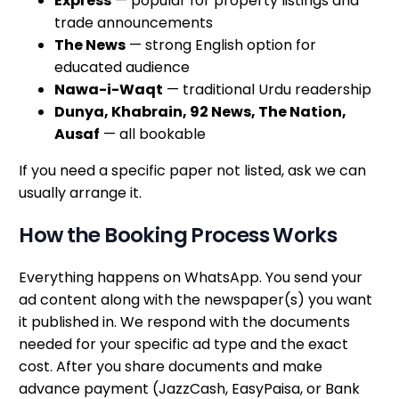
Express
— popular for property listings and
trade announcements
The News
— strong English option for
educated audience
Nawa-i-Waqt
— traditional Urdu readership
Dunya, Khabrain, 92 News, The Nation,
Ausaf
— all bookable
If you need a specific paper not listed, ask we can
usually arrange it.
How the Booking Process Works
Everything happens on WhatsApp. You send your
ad content along with the newspaper(s) you want
it published in. We respond with the documents
needed for your specific ad type and the exact
cost. After you share documents and make
advance payment (JazzCash, EasyPaisa, or Bank