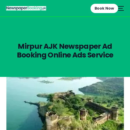
Book Now
Mirpur AJK Newspaper Ad
Booking Online Ads Service