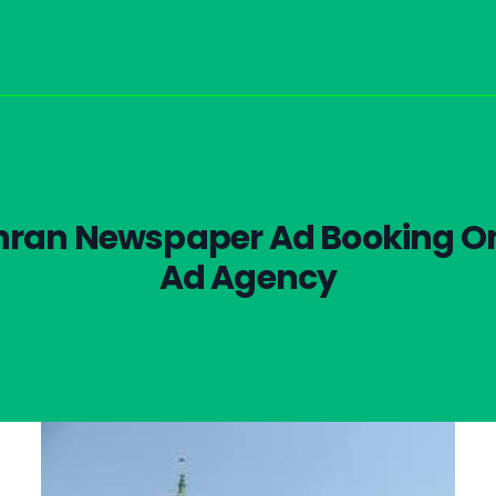
hran Newspaper Ad Booking On
Ad Agency