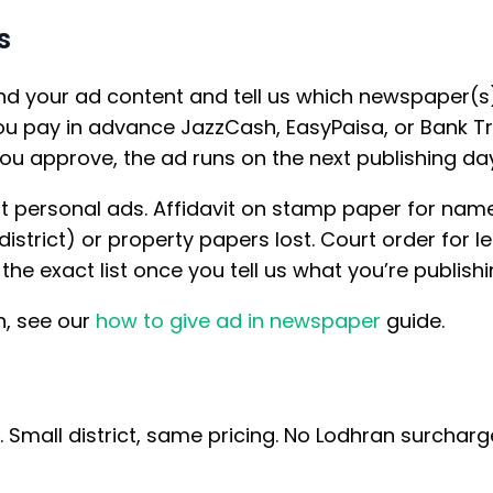
s
d your ad content and tell us which newspaper(s
 pay in advance JazzCash, EasyPaisa, or Bank Tr
ou approve, the ad runs on the next publishing day
t personal ads. Affidavit on stamp paper for nam
istrict) or property papers lost. Court order for 
he exact list once you tell us what you’re publishi
n, see our
how to give ad in newspaper
guide.
n. Small district, same pricing. No Lodhran surcha