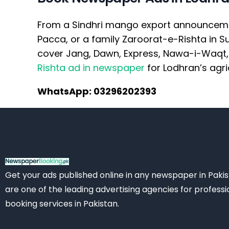
From a Sindhri mango export announcement 
Pacca, or a family Zaroorat-e-Rishta in 
cover Jang, Dawn, Express, Nawa-i-Waqt, 
Rishta ad in newspaper
for Lodhran’s agri
WhatsApp: 03296202393
Get your ads published online in any newspaper in Paki
are one of the leading advertising agencies for professi
booking services in Pakistan.