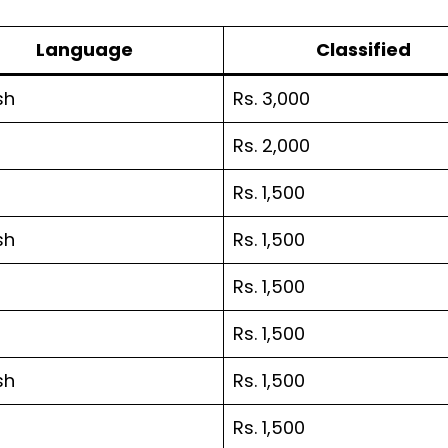
Language
Classified
sh
Rs. 3,000
Rs. 2,000
Rs. 1,500
sh
Rs. 1,500
Rs. 1,500
Rs. 1,500
sh
Rs. 1,500
Rs. 1,500