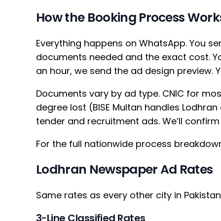
How the Booking Process Work
Everything happens on WhatsApp. You sen
documents needed and the exact cost. You
an hour, we send the ad design preview. Y
Documents vary by ad type. CNIC for mos
degree lost (BISE Multan handles Lodhran d
tender and recruitment ads. We’ll confirm t
For the full nationwide process breakdow
Lodhran Newspaper Ad Rates
Same rates as every other city in Pakista
3-Line Classified Rates