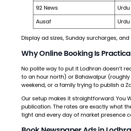
92 News
Urdu
Ausaf
Urdu
Display ad sizes, Sunday surcharges, and 
Why Online Booking Is Practical
No polite way to put it Lodhran doesn’t r
to an hour north) or Bahawalpur (roughly
weekend, or a family trying to publish a Z
Our setup makes it straightforward. You W
publication. The rates are exactly what
tight and every day of market presence co
Book Newspaper Ads in Lodhr