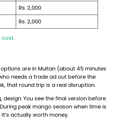
Rs. 2,000
Rs. 2,000
 cost
.
t options are in Multan (about 45 minutes
who needs a trade ad out before the
 that round trip is a real disruption.
design. You see the final version before
. During peak mango season when time is
 it’s actually worth money.