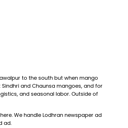
ahawalpur to the south but when mango
est Sindhri and Chaunsa mangoes, and for
istics, and seasonal labor. Outside of
orks here. We handle Lodhran newspaper ad
d ad.