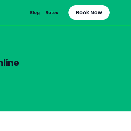
Book Now
Blog
Rates
line