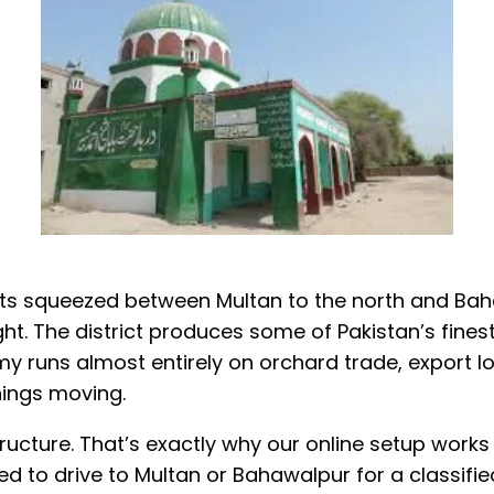
ricts squeezed between Multan to the north and B
ight. The district produces some of Pakistan’s fin
 runs almost entirely on orchard trade, export log
ings moving.
rastructure. That’s exactly why our online setup w
 to drive to Multan or Bahawalpur for a classifie