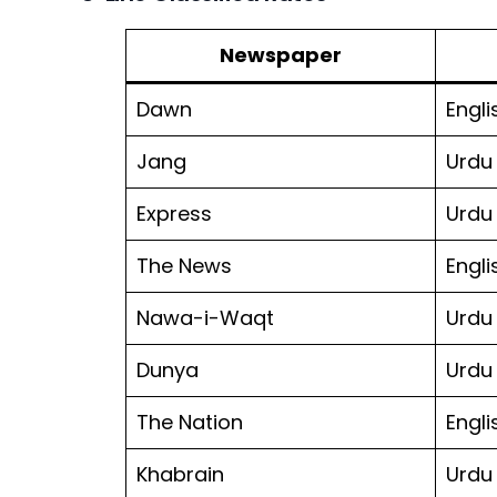
Newspaper
Dawn
Engli
Jang
Urdu
Express
Urdu
The News
Engli
Nawa-i-Waqt
Urdu
Dunya
Urdu
The Nation
Engli
Khabrain
Urdu