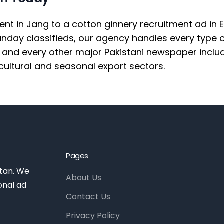
in Jang to a cotton ginnery recruitment ad in Exp
Sunday classifieds, our agency handles every type
and every other major Pakistani newspaper includi
cultural and seasonal export sectors.
Pages
stan. We
About Us
onal ad
Contact Us
Privacy Policy