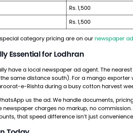
Rs. 1,500
Rs. 1,500
special category pricing are on our
newspaper ad
ly Essential for Lodhran
eally have a local newspaper ad agent. The neares
 the same distance south). For a mango exporter 
aroorat-e-Rishta during a busy cotton harvest week,
hatsApp us the ad. We handle documents, pricing, 
 the newspaper charges no markup, no commission
unts, that speed difference isn’t just convenience
an Today