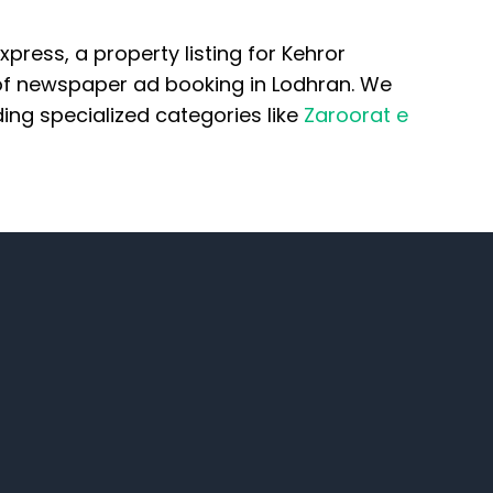
ress, a property listing for Kehror
 of newspaper ad booking in Lodhran. We
ng specialized categories like
Zaroorat e