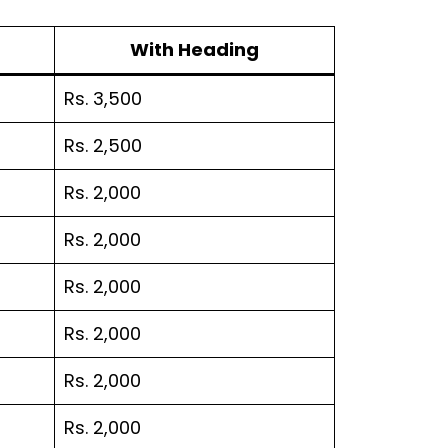
With Heading
Rs. 3,500
Rs. 2,500
Rs. 2,000
Rs. 2,000
Rs. 2,000
Rs. 2,000
Rs. 2,000
Rs. 2,000