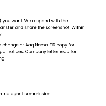
) you want. We respond with the
ansfer and share the screenshot. Within
.
e change or Aaq Nama. FIR copy for
legal notices. Company letterhead for
ng.
rge, no agent commission.