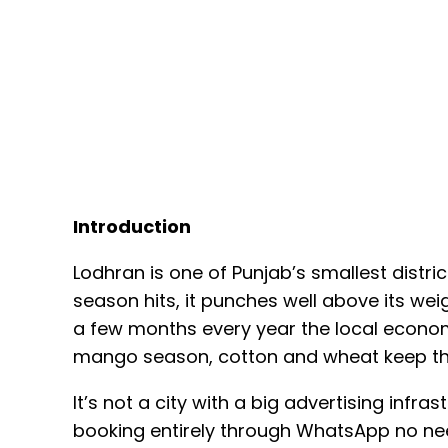
Introduction
Lodhran is one of Punjab’s smallest dist
season hits, it punches well above its we
a few months every year the local economy
mango season, cotton and wheat keep th
It’s not a city with a big advertising inf
booking entirely through WhatsApp no need