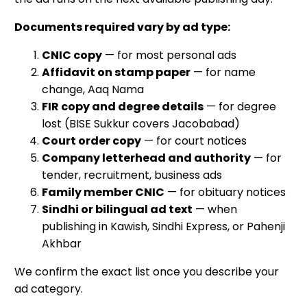
Documents required vary by ad type:
CNIC copy
— for most personal ads
Affidavit on stamp paper
— for name
change, Aaq Nama
FIR copy and degree details
— for degree
lost (BISE Sukkur covers Jacobabad)
Court order copy
— for court notices
Company letterhead and authority
— for
tender, recruitment, business ads
Family member CNIC
— for obituary notices
Sindhi or bilingual ad text
— when
publishing in Kawish, Sindhi Express, or Pahenji
Akhbar
We confirm the exact list once you describe your
ad category.