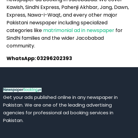
Kawish, Sindhi Express, Pahenji Akhbar, Jang, Dawn,
Express, Nawa-i-Waqt, and every other major
Pakistani newspaper including specialized
categories like
matrimonial ad in newspaper
for
Sindhi families and the wider Jacobabad
community.
WhatsApp: 03296202393
Get your ads published online in any newspaper in
Pakistan. We are one of the leading advertising
agencies for professional ad booking services in
Pakistan.