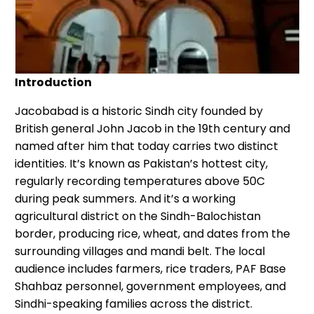
Introduction
Jacobabad is a historic Sindh city founded by
British general John Jacob in the 19th century and
named after him that today carries two distinct
identities. It’s known as Pakistan’s hottest city,
regularly recording temperatures above 50C
during peak summers. And it’s a working
agricultural district on the Sindh-Balochistan
border, producing rice, wheat, and dates from the
surrounding villages and mandi belt. The local
audience includes farmers, rice traders, PAF Base
Shahbaz personnel, government employees, and
Sindhi-speaking families across the district.