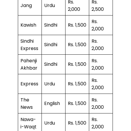
Rs.
Rs.
Jang
Urdu
2,000
2,500
Rs.
Kawish
Sindhi
Rs. 1,500
2,000
Sindhi
Rs.
Sindhi
Rs. 1,500
Express
2,000
Pahenji
Rs.
Sindhi
Rs. 1,500
Akhbar
2,000
Rs.
Express
Urdu
Rs. 1,500
2,000
The
Rs.
English
Rs. 1,500
News
2,000
Nawa-
Rs.
Urdu
Rs. 1,500
i-Waqt
2,000