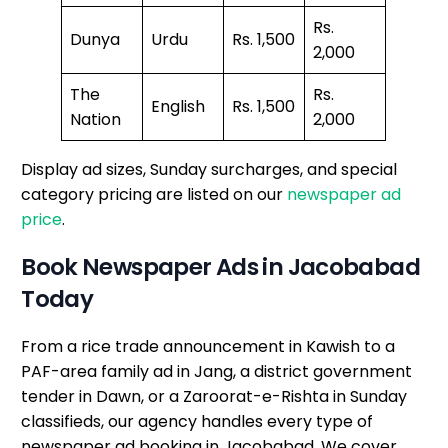
Rs.
Dunya
Urdu
Rs. 1,500
2,000
The
Rs.
English
Rs. 1,500
Nation
2,000
Display ad sizes, Sunday surcharges, and special
category pricing are listed on our
newspaper ad
price
.
Book Newspaper Ads in Jacobabad
Today
From a rice trade announcement in Kawish to a
PAF-area family ad in Jang, a district government
tender in Dawn, or a Zaroorat-e-Rishta in Sunday
classifieds, our agency handles every type of
newspaper ad booking in Jacobabad. We cover