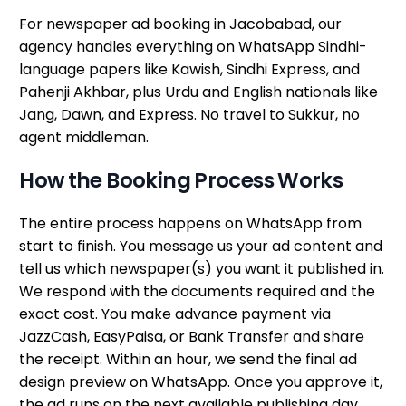
For newspaper ad booking in Jacobabad, our
agency handles everything on WhatsApp Sindhi-
language papers like Kawish, Sindhi Express, and
Pahenji Akhbar, plus Urdu and English nationals like
Jang, Dawn, and Express. No travel to Sukkur, no
agent middleman.
How the Booking Process Works
The entire process happens on WhatsApp from
start to finish. You message us your ad content and
tell us which newspaper(s) you want it published in.
We respond with the documents required and the
exact cost. You make advance payment via
JazzCash, EasyPaisa, or Bank Transfer and share
the receipt. Within an hour, we send the final ad
design preview on WhatsApp. Once you approve it,
the ad runs on the next available publishing day.