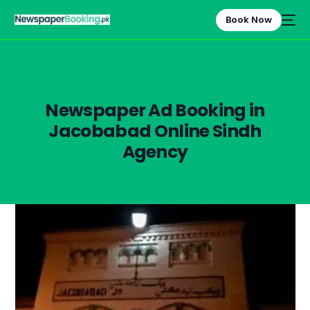
Book Now
Newspaper Ad Booking in
Jacobabad Online Sindh
Agency