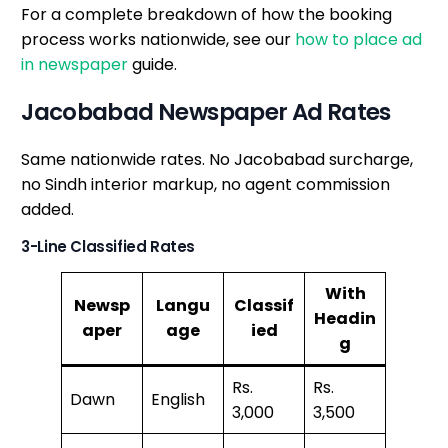
For a complete breakdown of how the booking
process works nationwide, see our
how to place ad
in newspaper
guide.
Jacobabad Newspaper Ad Rates
Same nationwide rates. No Jacobabad surcharge,
no Sindh interior markup, no agent commission
added.
3-Line Classified Rates
With
Newsp
Langu
Classif
Headin
aper
age
ied
g
Rs.
Rs.
Dawn
English
3,000
3,500