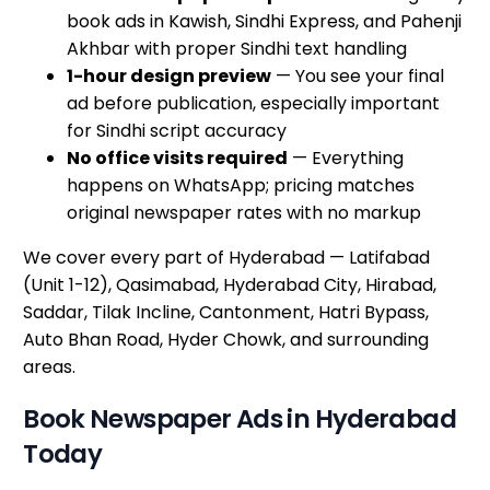
book ads in Kawish, Sindhi Express, and Pahenji
Akhbar with proper Sindhi text handling
1-hour design preview
— You see your final
ad before publication, especially important
for Sindhi script accuracy
No office visits required
— Everything
happens on WhatsApp; pricing matches
original newspaper rates with no markup
We cover every part of Hyderabad — Latifabad
(Unit 1-12), Qasimabad, Hyderabad City, Hirabad,
Saddar, Tilak Incline, Cantonment, Hatri Bypass,
Auto Bhan Road, Hyder Chowk, and surrounding
areas.
Book Newspaper Ads in Hyderabad
Today