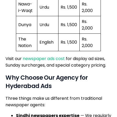
Nawa-
Rs.
Urdu
Rs. 1,500
i-Waqt
2,000
Rs.
Dunya
Urdu
Rs. 1,500
2,000
The
Rs.
English
Rs. 1,500
Nation
2,000
Visit our
newspaper ads cost
for display ad sizes,
Sunday surcharges, and special category pricing.
Why Choose Our Agency for
Hyderabad Ads
Three things make us different from traditional
newspaper agents:
Sindhi newspapers expertise
— We regularly