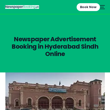
Book Now
Newspaper Advertisement
Booking in Hyderabad Sindh
Online