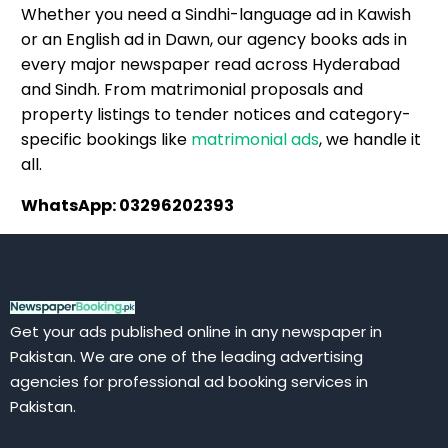
Whether you need a Sindhi-language ad in Kawish
or an English ad in Dawn, our agency books ads in
every major newspaper read across Hyderabad
and Sindh. From matrimonial proposals and
property listings to tender notices and category-
specific bookings like
matrimonial ads
, we handle it
all.
WhatsApp: 03296202393
Get your ads published online in any newspaper in
Pakistan. We are one of the leading advertising
agencies for professional ad booking services in
Pakistan.