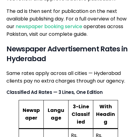
The ad is then sent for publication on the next
available publishing day. For a full overview of how
our
newspaper booking service
operates across
Pakistan, visit our complete guide.
Newspaper Advertisement Rates in
Hyderabad
Same rates apply across all cities — Hyderabad
clients pay no extra charges through our agency.
Classified Ad Rates — 3 Lines, One Edition
3-Line
With
Newsp
Langu
Classif
Headin
aper
age
ied
g
Rs.
Rs.