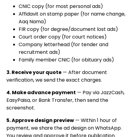
CNIC copy (for most personal ads)
Affidavit on stamp paper (for name change,
Aaq Nama)
FIR copy (for degree/document lost ads)
Court order copy (for court notices)
Company letterhead (for tender and
recruitment ads)
Family member CNIC (for obituary ads)
3. Receive your quote
— After document
verification, we send the exact charges.
4. Make advance payment
— Pay via JazzCash,
EasyPaisa, or Bank Transfer, then send the
screenshot.
5. Approve design preview
— Within 1 hour of
payment, we share the ad design on WhatsApp.
You review and approve it before publication.