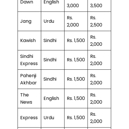
Dawn
English
3,000
3,500
Rs.
Rs.
Jang
Urdu
2,000
2,500
Rs.
Kawish
Sindhi
Rs. 1,500
2,000
Sindhi
Rs.
Sindhi
Rs. 1,500
Express
2,000
Pahenji
Rs.
Sindhi
Rs. 1,500
Akhbar
2,000
The
Rs.
English
Rs. 1,500
News
2,000
Rs.
Express
Urdu
Rs. 1,500
2,000