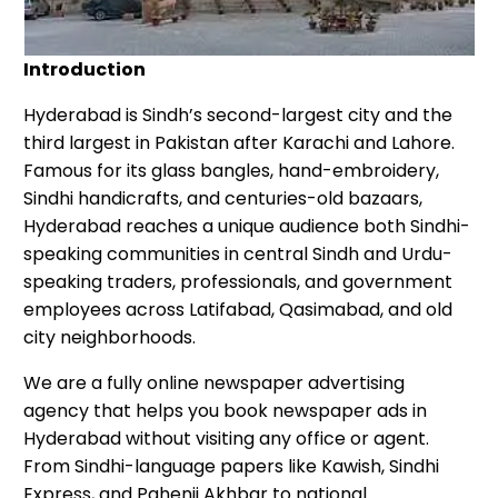
Introduction
Hyderabad is Sindh’s second-largest city and the
third largest in Pakistan after Karachi and Lahore.
Famous for its glass bangles, hand-embroidery,
Sindhi handicrafts, and centuries-old bazaars,
Hyderabad reaches a unique audience both Sindhi-
speaking communities in central Sindh and Urdu-
speaking traders, professionals, and government
employees across Latifabad, Qasimabad, and old
city neighborhoods.
We are a fully online newspaper advertising
agency that helps you book newspaper ads in
Hyderabad without visiting any office or agent.
From Sindhi-language papers like Kawish, Sindhi
Express, and Pahenji Akhbar to national