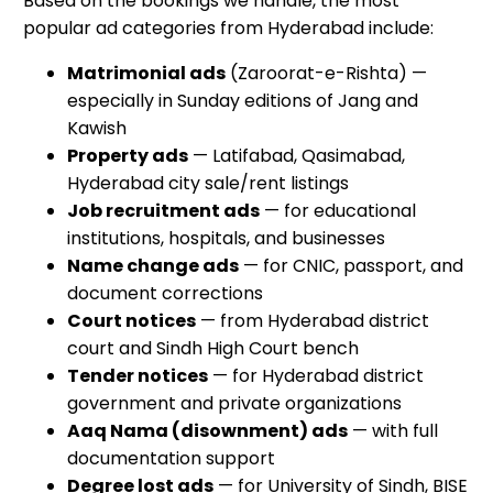
Based on the bookings we handle, the most
popular ad categories from Hyderabad include:
Matrimonial ads
(Zaroorat-e-Rishta) —
especially in Sunday editions of Jang and
Kawish
Property ads
— Latifabad, Qasimabad,
Hyderabad city sale/rent listings
Job recruitment ads
— for educational
institutions, hospitals, and businesses
Name change ads
— for CNIC, passport, and
document corrections
Court notices
— from Hyderabad district
court and Sindh High Court bench
Tender notices
— for Hyderabad district
government and private organizations
Aaq Nama (disownment) ads
— with full
documentation support
Degree lost ads
— for University of Sindh, BISE