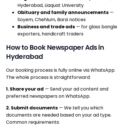
Hyderabad, Liaquat University
Obituary and family announcements
—
Soyem, Chehlum, Barsi notices
Business and trade ads
— for glass bangle
exporters, handicraft traders
How to Book Newspaper Ads in
Hyderabad
Our booking process is fully online via WhatsApp.
The whole process is straightforward:
1. Share your ad
— Send your ad content and
preferred newspapers on WhatsApp.
2. Submit documents
— We tell you which
documents are needed based on your ad type.
Common requirements: