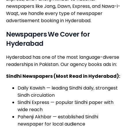
newspapers like Jang, Dawn, Express, and Nawa-i-
Waqt, we handle every type of newspaper
advertisement booking in Hyderabad.
Newspapers We Cover for
Hyderabad
Hyderabad has one of the most language-diverse
readerships in Pakistan. Our agency books ads in:
Sindhi Newspapers (Most Read in Hyderabad):
Daily Kawish — leading Sindhi daily, strongest
Sindh circulation
Sindhi Express — popular Sindhi paper with
wide reach
Pahenji Akhbar — established Sindhi
newspaper for local audience