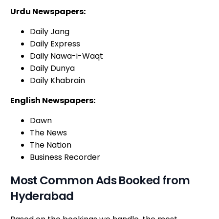
Urdu Newspapers:
Daily Jang
Daily Express
Daily Nawa-i-Waqt
Daily Dunya
Daily Khabrain
English Newspapers:
Dawn
The News
The Nation
Business Recorder
Most Common Ads Booked from
Hyderabad