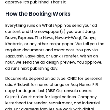
approve, it’s published. That’s it.
How the Booking Works
Everything runs on WhatsApp. You send your ad
content and the newspaper(s) you want Jang,
Dawn, Express, The News, Nawa-i-Waqt, Dunya,
Khabrain, or any other major paper. We tell you the
required documents and exact cost. You pay via
JazzCash, EasyPaisa, or Bank Transfer. Within an
hour, we send the ad design preview. You approve,
ad runs next publishing day.
Documents depend on ad type. CNIC for personal
ads. Affidavit for name change or Aaq Nama. FIR
copy for degree lost (BISE Gujranwala covers
Gujrat). Court order for legal notices. Company
letterhead for tender, recruitment, and industrial
ads. For overseas families, we work with digital