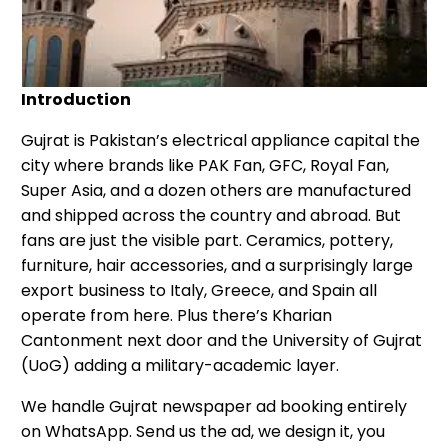
Introduction
Gujrat is Pakistan’s electrical appliance capital the
city where brands like PAK Fan, GFC, Royal Fan,
Super Asia, and a dozen others are manufactured
and shipped across the country and abroad. But
fans are just the visible part. Ceramics, pottery,
furniture, hair accessories, and a surprisingly large
export business to Italy, Greece, and Spain all
operate from here. Plus there’s Kharian
Cantonment next door and the University of Gujrat
(UoG) adding a military-academic layer.
We handle Gujrat newspaper ad booking entirely
on WhatsApp. Send us the ad, we design it, you