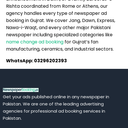
Rishta coordinated from Rome or Athens, our
agency handles every type of newspaper ad
booking in Gujrat. We cover Jang, Dawn, Express,
Nawa-i-Waqt, and every other major Pakistani
newspaper including specialized categories like
name change ad booking
for Gujrat’s fan
manufacturing, ceramics, and industrial sectors.
WhatsApp: 03296202393
Get your ads published online in any newspaper in
Pakistan. We are one of the leading advertising
agencies for professional ad booking services in
Pakistan.