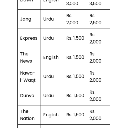
3,000
3,500
Rs.
Rs.
Jang
Urdu
2,000
2,500
Rs.
Express
Urdu
Rs. 1,500
2,000
The
Rs.
English
Rs. 1,500
News
2,000
Nawa-
Rs.
Urdu
Rs. 1,500
i-Waqt
2,000
Rs.
Dunya
Urdu
Rs. 1,500
2,000
The
Rs.
English
Rs. 1,500
Nation
2,000