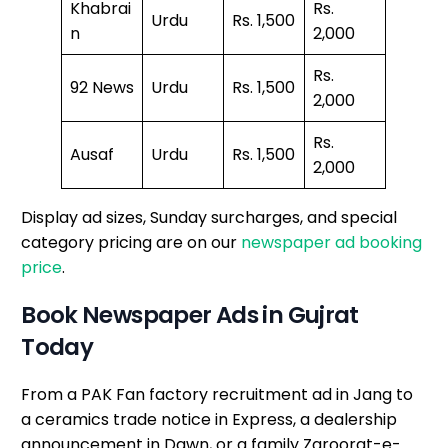
Khabrai
Rs.
Urdu
Rs. 1,500
n
2,000
Rs.
92 News
Urdu
Rs. 1,500
2,000
Rs.
Ausaf
Urdu
Rs. 1,500
2,000
Display ad sizes, Sunday surcharges, and special
category pricing are on our
newspaper ad booking
price
.
Book Newspaper Ads in Gujrat
Today
From a PAK Fan factory recruitment ad in Jang to
a ceramics trade notice in Express, a dealership
announcement in Dawn, or a family Zaroorat-e-