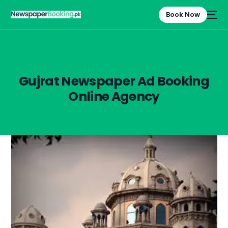
Book Now
Gujrat Newspaper Ad Booking
Online Agency