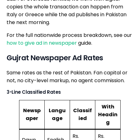
copies the whole transaction can happen from
Italy or Greece while the ad publishes in Pakistan
the next morning.
For the full nationwide process breakdown, see our
how to give ad in newspaper
guide.
Gujrat Newspaper Ad Rates
Same rates as the rest of Pakistan. Fan capital or
not, no city-level markup, no agent commission.
3-Line Classified Rates
With
Newsp
Langu
Classif
Headin
aper
age
ied
g
Rs.
Rs.
Dawn
English